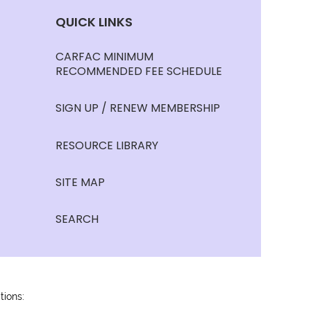
QUICK LINKS
CARFAC MINIMUM
RECOMMENDED FEE SCHEDULE
SIGN UP / RENEW MEMBERSHIP
RESOURCE LIBRARY
SITE MAP
SEARCH
tions: