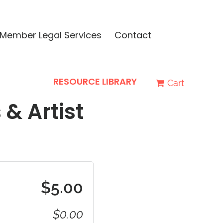
Member Legal Services
Contact
RESOURCE LIBRARY
Cart
 & Artist
$5.00
$0.00