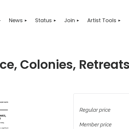
News
Status
Join
Artist Tools
e, Colonies, Retreats
Regular price
Member price