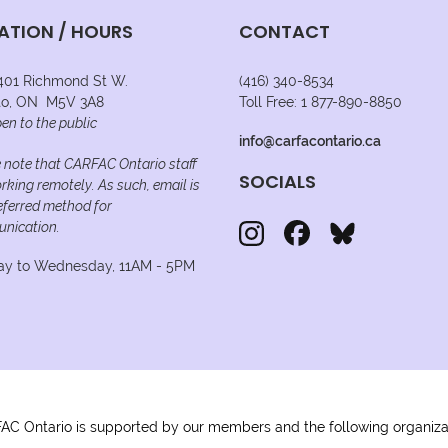
ATION / HOURS
CONTACT
 401 Richmond St W.
(416) 340-8534
to, ON M5V 3A8
Toll Free: 1 877-890-8850
en to the public
info@carfacontario.ca
 note that CARFAC Ontario staff
SOCIALS
rking remotely. As such, email is
eferred method for
nication.
y to Wednesday, 11AM - 5PM
C Ontario is supported by our members and the following organiza