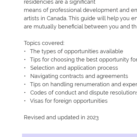
residencies are a significant

means of professional development and emp
artists in Canada. This guide will help you e
are mutually beneficial between you and the
Topics covered:

•   The types of opportunities available

•   Tips for choosing the best opportunity for
•   Selection and application process

•   Navigating contracts and agreements

•   Tips on handling renumeration and expe
•   Codes of conduct and dispute resolutions
•   Visas for foreign opportunities

Revised and updated in 2023