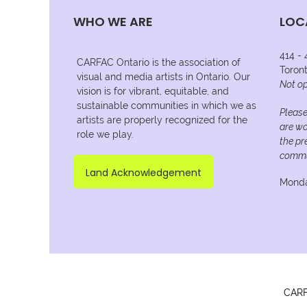
WHO WE ARE
LOC
414 -
CARFAC Ontario is the association of
Toron
visual and media artists in Ontario. Our
Not op
vision is for vibrant, equitable, and
sustainable communities in which we as
Please
artists are properly recognized for the
are wo
role we play.
the pr
commu
Land Acknowledgement
Monda
CARFA