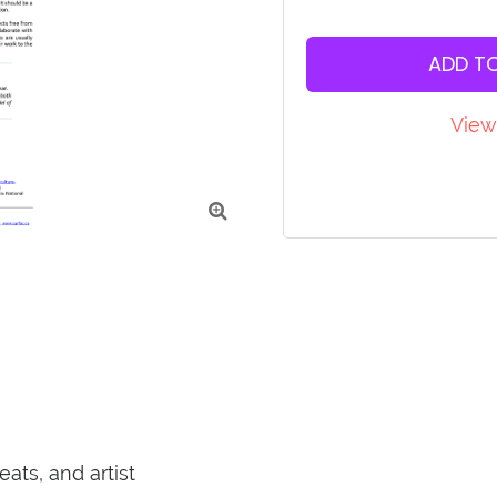
ADD T
View

ats, and artist 