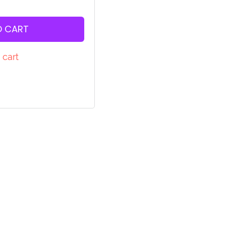
O CART
 cart