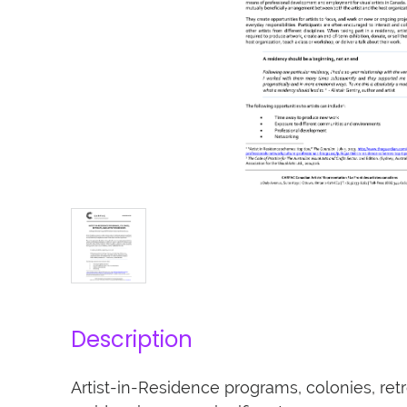
Description
Artist-in-Residence programs, colonies, retre