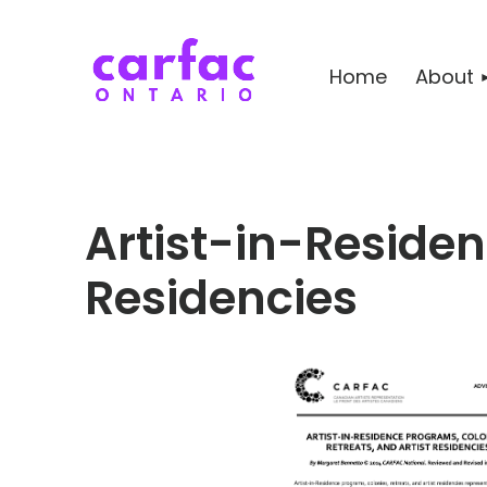
Home
About
Artist-in-Residenc
Residencies