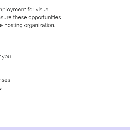
loyment for visual 
nsure these opportunities 
 hosting organization.

 you

nses


