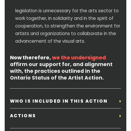
legislation is unnecessary for the arts sector to
work together, in solidarity and in the spirit of
cooperation, to strengthen the environment for
artists and organizations to collaborate in the
advancement of the visual arts.
Now therefore,
we the undersigned
affirm our support for, and alignment
with, the practices outlined in the
Ontario Status of the Artist Action.
›
WHO IS INCLUDED IN THIS ACTION
›
ACTIONS