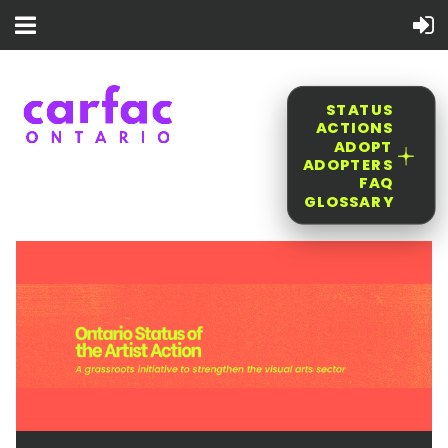
STATUS
ACTIONS
ADOPT
ADOPTERS
FAQ
GLOSSARY