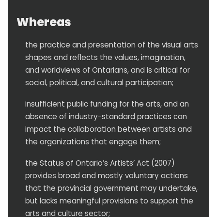
Whereas
the practice and presentation of the visual arts
shapes and reflects the values, imagination,
and worldviews of Ontarians, and is critical for
social, political, and cultural participation;
insufficient public funding for the arts, and an
absence of industry-standard practices can
impact the collaboration between artists and
the organizations that engage them;
the Status of Ontario’s Artists’ Act (2007)
provides broad and mostly voluntary actions
that the provincial government may undertake,
but lacks meaningful provisions to support the
arts and culture sector;