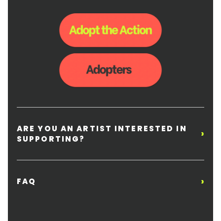
ARE YOU AN ARTIST INTERESTED IN
›
SUPPORTING?
›
FAQ