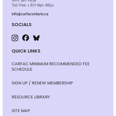
(416) 340-8534
Toll Free: 1 877-890-8850
info@carfacontario.ca
SOCIALS
QUICK LINKS
CARFAC MINIMUM RECOMMENDED FEE
SCHEDULE
SIGN UP / RENEW MEMBERSHIP
RESOURCE LIBRARY
SITE MAP