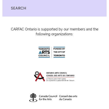
SEARCH
CARFAC Ontario is supported by our members and the
following organizations: