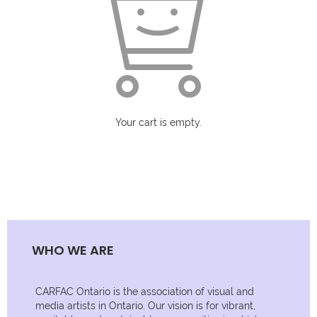
Your cart is empty.
WHO WE ARE
CARFAC Ontario is the association of visual and
media artists in Ontario. Our vision is for vibrant,