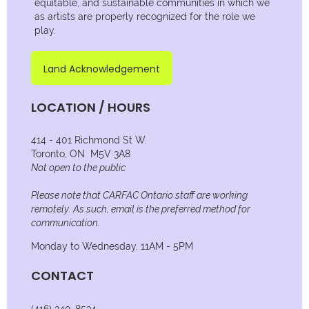
equitable, and sustainable communities in which we
as artists are properly recognized for the role we
play.
Land Acknowledgement
LOCATION / HOURS
414 - 401 Richmond St W.
Toronto, ON M5V 3A8
Not open to the public
Please note that CARFAC Ontario staff are working
remotely. As such, email is the preferred method for
communication.
Monday to Wednesday, 11AM - 5PM
CONTACT