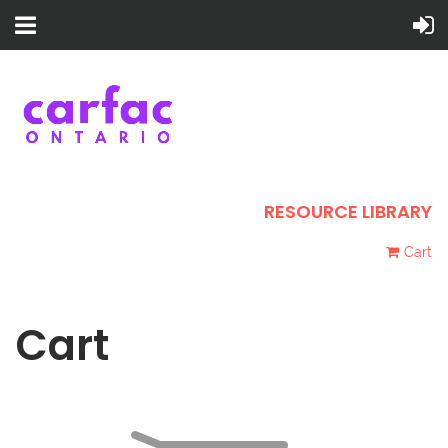
RESOURCE LIBRARY
Cart
Cart