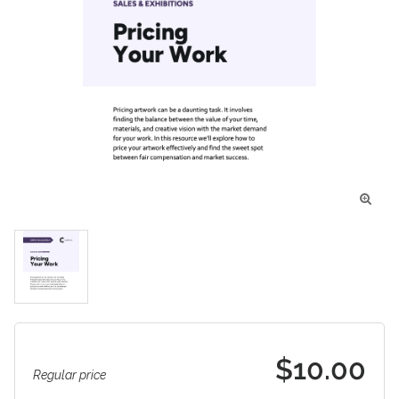

$10.00
Regular price