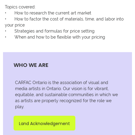
Topics covered:

•	How to research the current art market

•	How to factor the cost of materials, time, and labor into 
your price

•	Strategies and formulas for price setting

WHO WE ARE
CARFAC Ontario is the association of visual and
media artists in Ontario. Our vision is for vibrant,
equitable, and sustainable communities in which we
as artists are properly recognized for the role we
play.
Land Acknowledgement