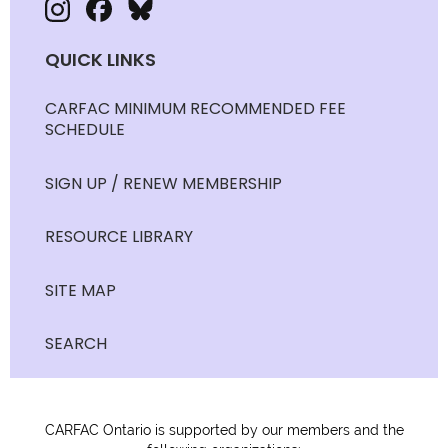
QUICK LINKS
CARFAC MINIMUM RECOMMENDED FEE
SCHEDULE
SIGN UP / RENEW MEMBERSHIP
RESOURCE LIBRARY
SITE MAP
SEARCH
CARFAC Ontario is supported by our members and the