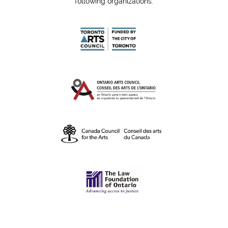
following organizations: