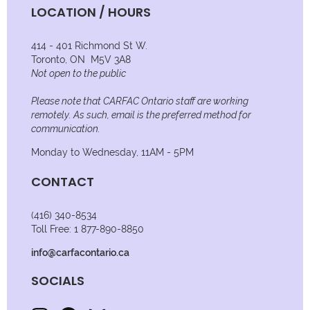
LOCATION / HOURS
414 - 401 Richmond St W.
Toronto, ON M5V 3A8
Not open to the public
Please note that CARFAC Ontario staff are working
remotely. As such, email is the preferred method for
communication.
Monday to Wednesday, 11AM - 5PM
CONTACT
(416) 340-8534
Toll Free: 1 877-890-8850
info@carfacontario.ca
SOCIALS