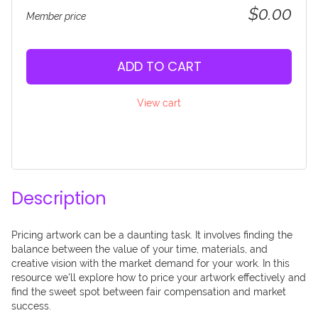
$0.00
Member price
ADD TO CART
View cart
Description
Pricing artwork can be a daunting task. It involves finding the 
balance between the value of your time, materials, and 
creative vision with the market demand for your work. In this 
resource we'll explore how to price your artwork effectively and 
find the sweet spot between fair compensation and market 
success.
