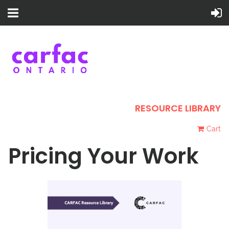
RESOURCE LIBRARY
Cart
Pricing Your Work