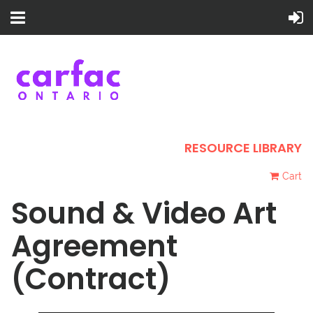
RESOURCE LIBRARY
Cart
Sound & Video Art
Agreement
(Contract)