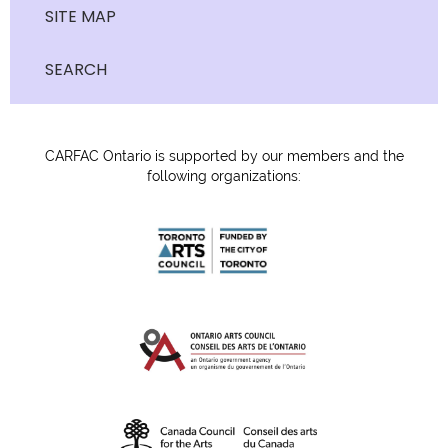
SITE MAP
SEARCH
CARFAC Ontario is supported by our members and the
following organizations: