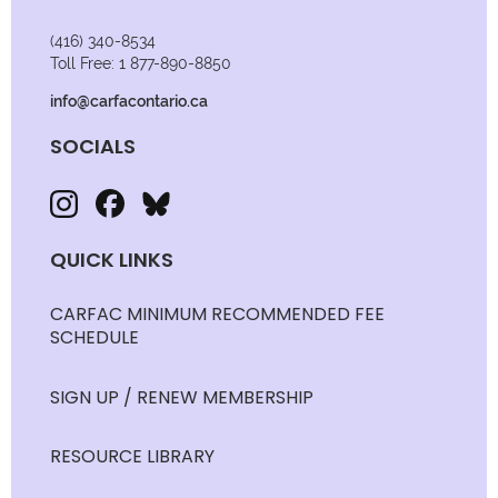
(416) 340-8534
Toll Free: 1 877-890-8850
info@carfacontario.ca
SOCIALS
QUICK LINKS
CARFAC MINIMUM RECOMMENDED FEE
SCHEDULE
SIGN UP / RENEW MEMBERSHIP
RESOURCE LIBRARY