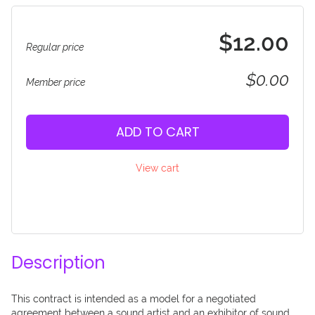
$12.00
Regular price
$0.00
Member price
ADD TO CART
View cart
Description
This contract is intended as a model for a negotiated 
agreement between a sound artist and an exhibitor of sound 