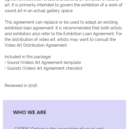
art. It is primarily intended to govern the exhibition of a work of 
sound art in an actual gallery space. 

This agreement can replace or be used to adapt an existing 
exhibition loan agreement. It is recommended that both artists 
and exhibitors also refer to the Exhibition Loan Agreement. For 
the distribution of video art, artists may want to consult the 
Video Art Distribution Agreement.

Included in this package:

• Sound (Video) Art Agreement template

• Sounds (Video) Art Agreement checklist

Reviewed in 2016.
WHO WE ARE
CARFAC Ontario is the association of visual and