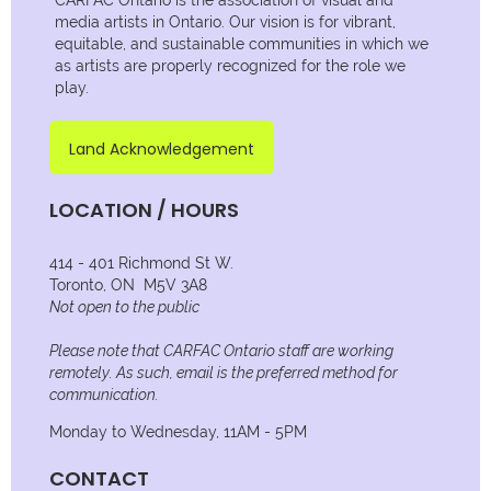
media artists in Ontario. Our vision is for vibrant,
equitable, and sustainable communities in which we
as artists are properly recognized for the role we
play.
Land Acknowledgement
LOCATION / HOURS
414 - 401 Richmond St W.
Toronto, ON M5V 3A8
Not open to the public
Please note that CARFAC Ontario staff are working
remotely. As such, email is the preferred method for
communication.
Monday to Wednesday, 11AM - 5PM
CONTACT