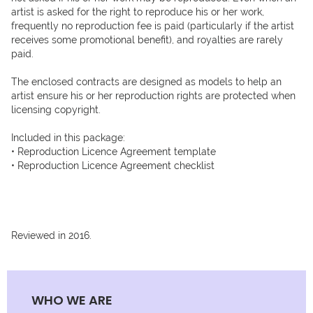
artist is asked for the right to reproduce his or her work, 
frequently no reproduction fee is paid (particularly if the artist 
receives some promotional benefit), and royalties are rarely 
paid. 

The enclosed contracts are designed as models to help an 
artist ensure his or her reproduction rights are protected when 
licensing copyright.

Included in this package:

• Reproduction Licence Agreement template

• Reproduction Licence Agreement checklist

Reviewed in 2016.
WHO WE ARE