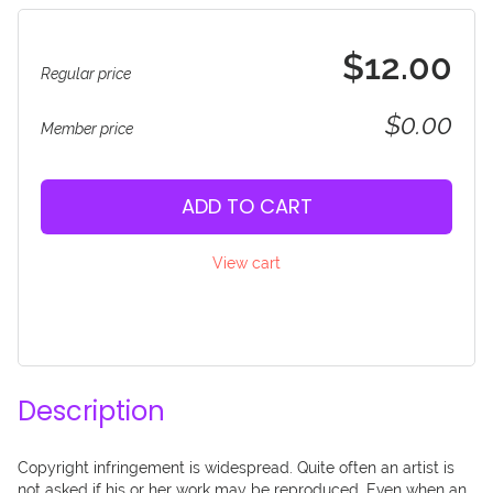
$12.00
Regular price
$0.00
Member price
ADD TO CART
View cart
Description
Copyright infringement is widespread. Quite often an artist is 
not asked if his or her work may be reproduced. Even when an 