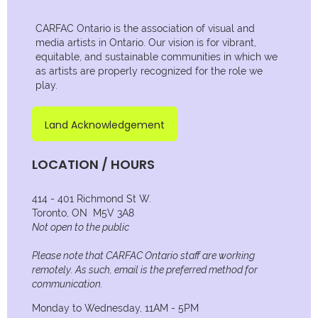
CARFAC Ontario is the association of visual and
media artists in Ontario. Our vision is for vibrant,
equitable, and sustainable communities in which we
as artists are properly recognized for the role we
play.
Land Acknowledgement
LOCATION / HOURS
414 - 401 Richmond St W.
Toronto, ON M5V 3A8
Not open to the public
Please note that CARFAC Ontario staff are working
remotely. As such, email is the preferred method for
communication.
Monday to Wednesday, 11AM - 5PM