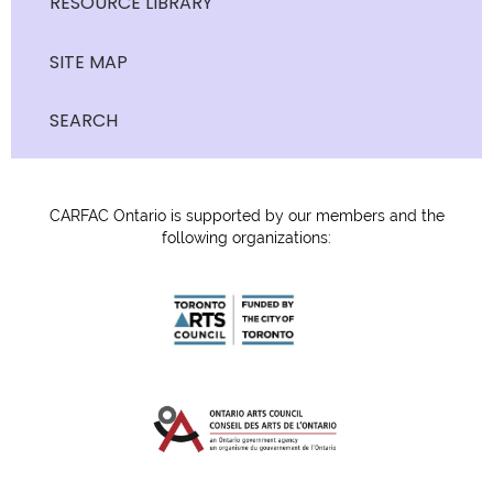
RESOURCE LIBRARY
SITE MAP
SEARCH
CARFAC Ontario is supported by our members and the
following organizations: