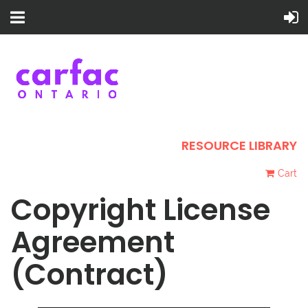
RESOURCE LIBRARY
Cart
Copyright License
Agreement
(Contract)