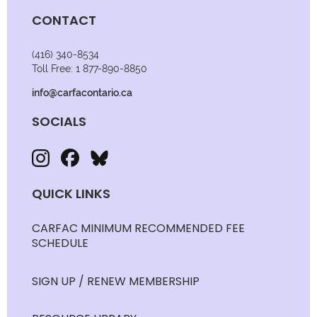
CONTACT
(416) 340-8534
Toll Free: 1 877-890-8850
info@carfacontario.ca
SOCIALS
QUICK LINKS
CARFAC MINIMUM RECOMMENDED FEE
SCHEDULE
SIGN UP / RENEW MEMBERSHIP